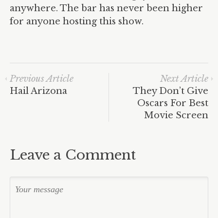
anywhere. The bar has never been higher
for anyone hosting this show.
Previous Article
Next Article
Hail Arizona
They Don’t Give
Oscars For Best
Movie Screen
Leave a Comment