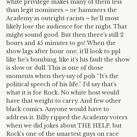
white privilege makes many of them less
than legit nominees – or hammers the
Academy as outright racists – he’ll most
likely lose the audience for the night. That
might sound good. But then there’s still 2
hours and 45 minutes to go! When the
show lags after hour one, it’ll look to ppl
like he’s bombing, like it’s his fault the show
is slow or dull. This is one of those
moments when they say of pols “It’s the
political speech of his life.” I’d say that’s
what it is for Rock. No white host would
have that weight to carry. And few other
black comics. Anyone would have to
address it. Billy ripped the Academy voters
when we did jokes about THE HELP, but
Rock’s one of the smartest guys on race