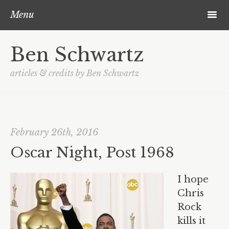
Skip to content
Post navigation
Search
m
Menu
About Ben
Ben Schwartz
Blog
articles & credits by Ben Schwartz
Contact
February 26th, 2016
Oscar Night, Post 1968
I hope
Chris
Rock
kills it