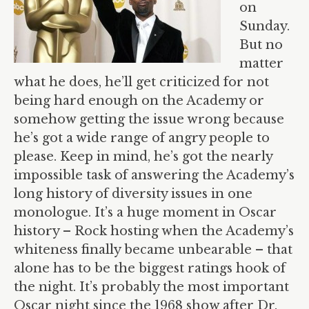
on
Sunday.
But no
matter
what he does, he’ll get criticized for not
being hard enough on the Academy or
somehow getting the issue wrong because
he’s got a wide range of angry people to
please. Keep in mind, he’s got the nearly
impossible task of answering the Academy’s
long history of diversity issues in one
monologue. It’s a huge moment in Oscar
history – Rock hosting when the Academy’s
whiteness finally became unbearable – that
alone has to be the biggest ratings hook of
the night. It’s probably the most important
Oscar night since the 1968 show after Dr.