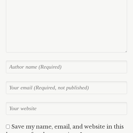
Save my name, email, and website in this