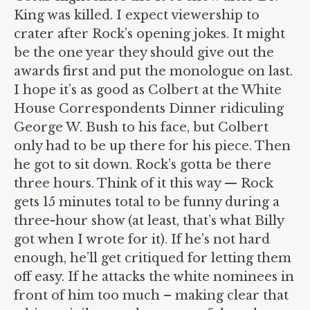
King was killed. I expect viewership to
crater after Rock’s opening jokes. It might
be the one year they should give out the
awards first and put the monologue on last.
I hope it’s as good as Colbert at the White
House Correspondents Dinner ridiculing
George W. Bush to his face, but Colbert
only had to be up there for his piece. Then
he got to sit down. Rock’s gotta be there
three hours. Think of it this way — Rock
gets 15 minutes total to be funny during a
three-hour show (at least, that’s what Billy
got when I wrote for it). If he’s not hard
enough, he’ll get critiqued for letting them
off easy. If he attacks the white nominees in
front of him too much – making clear that