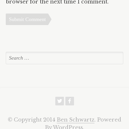
browser for the next time I comment.
w
f
© Copyright 2014
Ben Schwartz
. Powered
By
WordPress
.